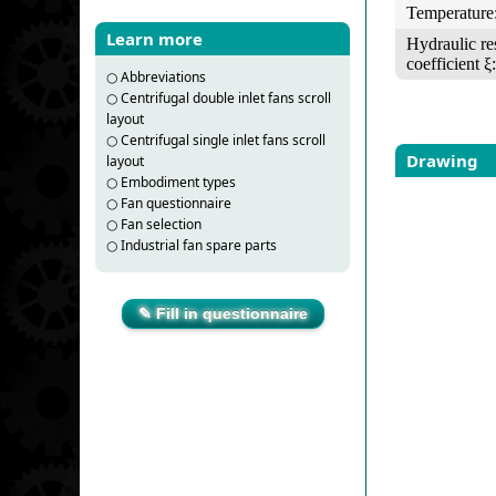
Temperature
Learn more
Hydraulic re
coefficient ξ:
○
Abbreviations
○
Centrifugal double inlet fans scroll
layout
○
Centrifugal single inlet fans scroll
Drawing
layout
○
Embodiment types
○
Fan questionnaire
○
Fan selection
○
Industrial fan spare parts
✎ Fill in questionnaire