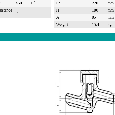
:
450
C˚
L:
220
mm
sistance
H:
180
mm
0
A:
85
mm
Weight
15.4
kg