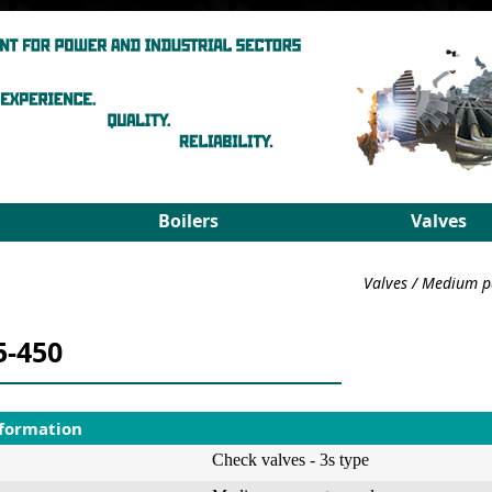
Boilers
Valves
Steam boilers
Medium pa
Valves
/
Medium p
Hot-water boilers
High para
Spares
PRDS
5-450
Select boiler
Select valv
nformation
Check valves - 3s type