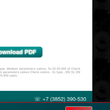
 type, Medium parameters valves, 3s-32-25-450 of Check
m parameters valves Check valves - 3s type, , DN 32, DN
5-450 valve.
☏ +7 (3852) 390-530
✉ info@russol.org
21A Uzhny, Barnaul