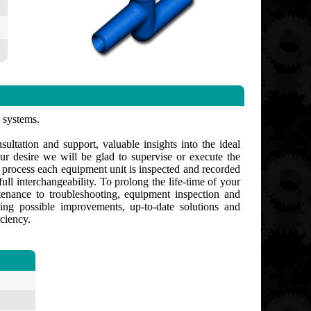
s systems.
ultation and support, valuable insights into the ideal
ur desire we will be glad to supervise or execute the
g process each equipment unit is inspected and recorded
ull interchangeability. To prolong the life-time of your
enance to troubleshooting, equipment inspection and
ng possible improvements, up-to-date solutions and
ciency.