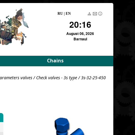
RU
|
EN
20:16
August 06, 2026
Barnaul
Chains
rameters
Driving roller and bush
arameters valves
/
Check valves - 3s type
/ 3s-32-25-450
meters
Pulling block
Detachable conveyor
e
For variators
For variators (DE)
Block load
For combustion
chambers