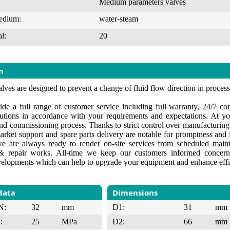
Medium parameters valves
edium:
water-steam
l:
20
n
lves are designed to prevent a change of fluid flow direction in proces
de a full range of customer service including full warranty, 24/7 cons
lutions in accordance with your requirements and expectations. At yo
 and commissioning process. Thanks to strict control over manufacturin
market support and spare parts delivery are notable for promptness and f
e are always ready to render on-site services from scheduled maint
 repair works. All-time we keep our customers informed concerni
velopments which can help to upgrade your equipment and enhance effi
data
Dimensions
N:
32
mm
D1:
31
mm
:
25
MPa
D2:
66
mm