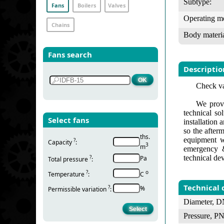
Subtype:
Fans
Boilers
Valves
Operating m
Chains
Body materia
Fans search
Descriptio
Check va
We provi
technical so
Select fans
installation
so the after
ths.
equipment w
?
Capacity
:
3
m
emergency &
technical de
?
Pa
Total pressure
:
?
о
Temperature
:
С
Technical 
?
%
Permissible variation
:
Diameter, D
Pressure, PN