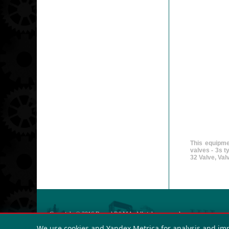
This equipme
valves - 3s 
32 Valve, Va
Copyright © 2016
Russol R&MA
. All rights reserved.
OGRN: 123423432
We use cookies and Yandex.Metrica for analysis and im