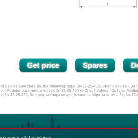
nt can be searched by the following tags: 3s-32-25-450, Check valves - 3s
type, Medium parameters valves 3s-32-25-450 of Check valves - 3s type ,Mediu
lve, 3s-32-25-450, На средние параметры, Клапаны обратные типа 3с, 3s-32-2
provement of the website.