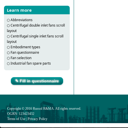
Learn more
○
Abbreviations
○
Centrifugal double inlet fans scroll
layout
○
Centrifugal single inlet fans scroll
layout
○
Embodiment types
○
Fan questionnaire
○
Fan selection
○
Industrial fan spare parts
✎ Fill in questionnaire
Copyright © 2016
Russol R&MA
. All rights reserved.
OGRN: 123423432
Terms of Use
|
Privacy Policy