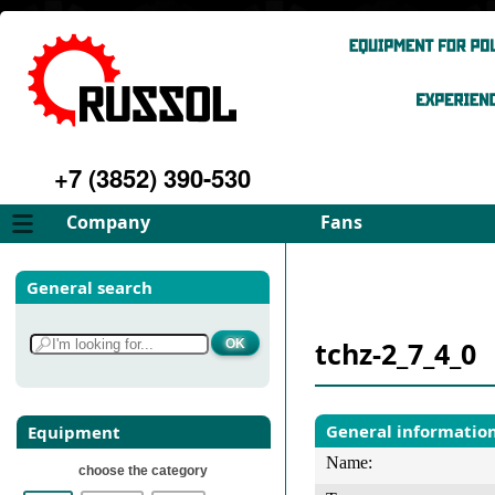
+7 (3852) 390-530
Company
Fans
About
FD Fans
General search
Philosophy
ID Fans
Advantages
Spares
tchz-2_7_4_0
Services
Select fan
Gallery
Contacts
General informatio
Equipment
Name:
choose the category