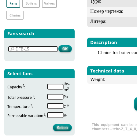
Type:
Fans
Boilers
Valves
Номер чертежа:
Chains
Литера:
Fans search
Description
Chains for boiler c
Technical data
Select fans
Weight:
ths.
?
Capacity
:
3
m
?
Pa
Total pressure
:
?
о
Temperature
:
С
?
%
Permissible variation
:
This equipment can be s
chambers - tchz-2_7_4_0,