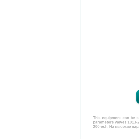
This equipment can be se
parameters valves 1013-2
200-ech, На высокие пар