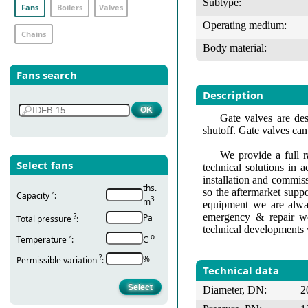
Subtype:
Fans
Boilers
Valves
Operating medium:
Chains
Body material:
Fans search
Description
Gate valves are des
shutoff. Gate valves can
We provide a full r
Select fans
technical solutions in 
installation and commis
ths.
so the aftermarket suppo
?
Capacity
:
3
m
equipment we are alway
emergency & repair wo
?
Pa
Total pressure
:
technical developments 
?
о
Temperature
:
С
?
%
Permissible variation
:
Technical data
Diameter, DN:
2