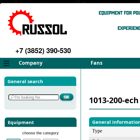
+7 (3852) 390-530
Company
Fans
About
FD Fans
General search
Philosophy
ID Fans
Advantages
Spares
1013-200-ech
Services
Select fan
Gallery
Contacts
General informatio
Equipment
Type
choose the category