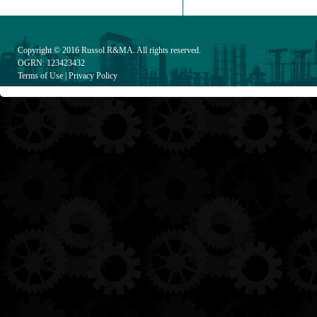
Copyright © 2016
Russol R&MA
. All rights reserved.
OGRN: 123423432
Terms of Use
|
Privacy Policy