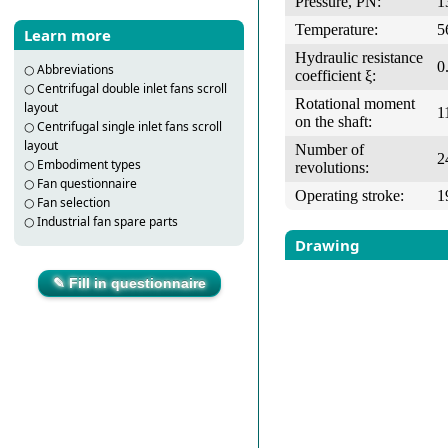
Pressure, PN:
1
Temperature:
5
Learn more
Hydraulic resistance
0
○
Abbreviations
coefficient ξ:
○
Centrifugal double inlet fans scroll
Rotational moment
layout
1
on the shaft:
○
Centrifugal single inlet fans scroll
layout
Number of
2
○
Embodiment types
revolutions:
○
Fan questionnaire
Operating stroke:
1
○
Fan selection
○
Industrial fan spare parts
Drawing
✎ Fill in questionnaire