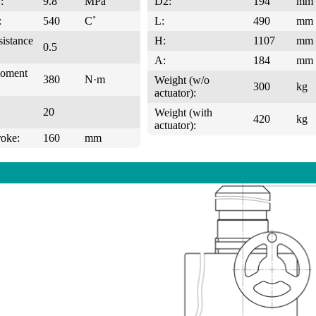
:
9.8
MPa
D2:
194
mm
:
540
C˚
L:
490
mm
sistance
H:
1107
mm
0.5
A:
184
mm
moment
380
N·m
Weight (w/o
300
kg
actuator):
20
Weight (with
420
kg
actuator):
roke:
160
mm