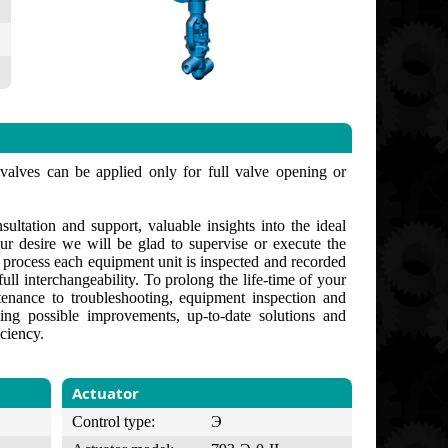
 valves can be applied only for full valve opening or
ultation and support, valuable insights into the ideal
ur desire we will be glad to supervise or execute the
g process each equipment unit is inspected and recorded
ull interchangeability. To prolong the life-time of your
enance to troubleshooting, equipment inspection and
ng possible improvements, up-to-date solutions and
ciency.
Actuator
Control type:
Э