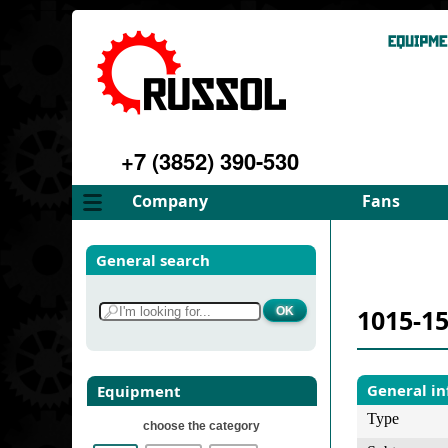
+7 (3852) 390-530
Company
Fans
About
FD Fans
General search
Philosophy
ID Fans
Advantages
Spares
1015-15
Services
Select fan
Gallery
Contacts
General i
Equipment
Type
choose the category