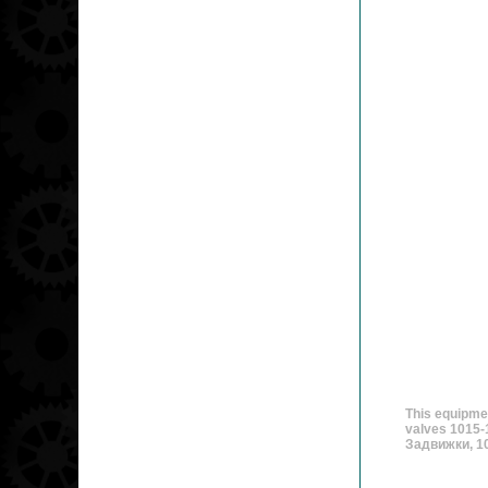
This equipme
valves 1015-
Задвижки, 10