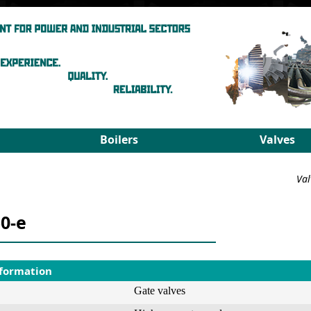
Boilers
Valves
Steam boilers
Medium pa
Val
Hot-water boilers
High para
Spares
PRDS
0-e
Select boiler
Select valv
nformation
Gate valves