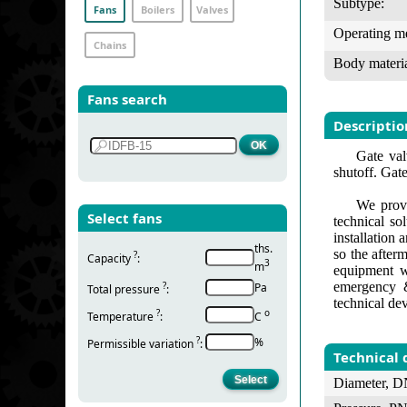
Subtype:
Fans
Boilers
Valves
Operating m
Chains
Body materia
Fans search
Descriptio
Gate val
shutoff. Gate
We provi
Select fans
technical so
installation
ths.
so the after
?
Capacity
:
3
m
equipment w
emergency &
?
Pa
Total pressure
:
technical de
?
о
Temperature
:
С
?
%
Permissible variation
:
Technical 
Diameter, D