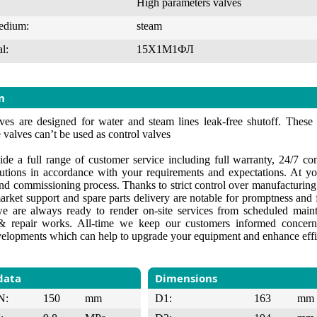
High parameters valves
edium:
steam
l:
15Х1М1ФЛ
n
ves are designed for water and steam lines leak-free shutoff. These
 valves can’t be used as control valves
de a full range of customer service including full warranty, 24/7 cons
lutions in accordance with your requirements and expectations. At yo
 and commissioning process. Thanks to strict control over manufacturin
market support and spare parts delivery are notable for promptness and f
e are always ready to render on-site services from scheduled maint
 repair works. All-time we keep our customers informed concerni
velopments which can help to upgrade your equipment and enhance effi
data
Dimensions
N:
150
mm
D1:
163
mm