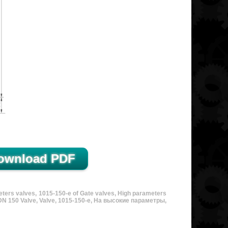
eters valves, 1015-150-e of Gate valves, High parameters
, DN 150 Valve, Valve, 1015-150-e, На высокие параметры,