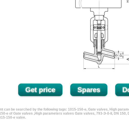
nt can be searched by the following tags: 1015-150-e, Gate valves, High param
150-e of Gate valves ,High parameters valves Gate valves, 793-Э-0-II, DN 150
15-150-e valve.