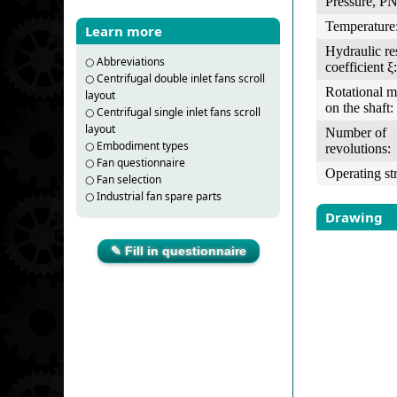
Pressure, PN
Temperature
Learn more
Hydraulic re
○
Abbreviations
coefficient ξ:
○
Centrifugal double inlet fans scroll
Rotational 
layout
on the shaft:
○
Centrifugal single inlet fans scroll
layout
Number of
○
Embodiment types
revolutions:
○
Fan questionnaire
Operating st
○
Fan selection
○
Industrial fan spare parts
Drawing
✎ Fill in questionnaire