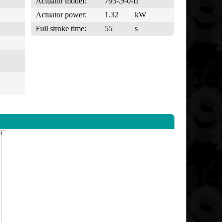
Actuator model:
793-Э-0-II
Actuator power:
1.32
kW
Full stroke time:
55
s