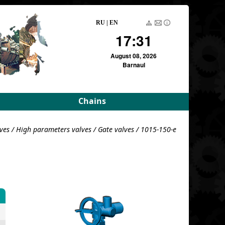
RU
|
EN
17:31
August 08, 2026
Barnaul
Chains
rameters
Driving roller and bush
ves
/
High parameters valves
/
Gate valves
/ 1015-150-e
meters
Pulling block
Detachable conveyor
e
For variators
For variators (DE)
Block load
For combustion
chambers