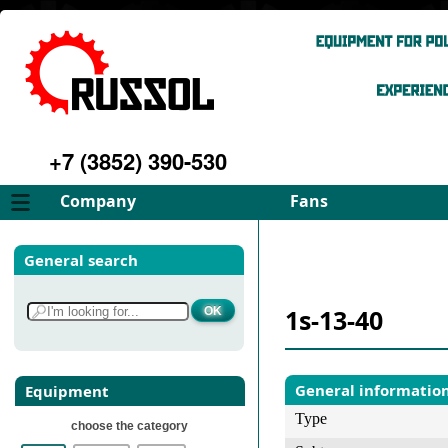
+7 (3852) 390-530
Company
Fans
About
FD Fans
General search
Philosophy
ID Fans
Advantages
Spares
1s-13-40
Services
Select fan
Gallery
Contacts
General informatio
Equipment
Type
choose the category