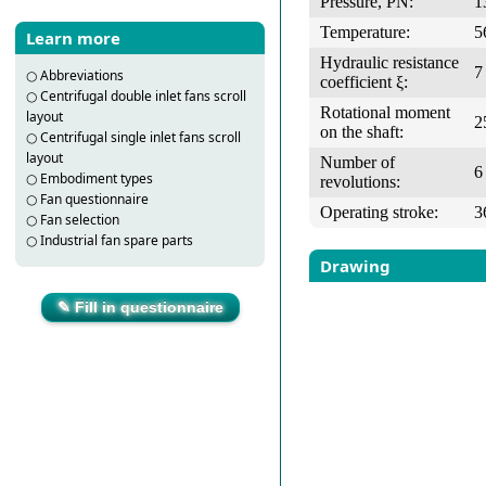
Pressure, PN:
1
Temperature:
5
Learn more
Hydraulic resistance
7
○
Abbreviations
coefficient ξ:
○
Centrifugal double inlet fans scroll
Rotational moment
layout
2
on the shaft:
○
Centrifugal single inlet fans scroll
layout
Number of
6
○
Embodiment types
revolutions:
○
Fan questionnaire
Operating stroke:
3
○
Fan selection
○
Industrial fan spare parts
Drawing
✎ Fill in questionnaire