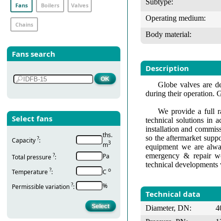
Subtype:
Fans
Boilers
Valves
Operating medium:
Chains
Body material:
Fans search
Description
Globe valves are de
during their operation. 
We provide a full r
Select fans
technical solutions in 
installation and commis
ths.
so the aftermarket suppo
?
Capacity
:
3
m
equipment we are alway
emergency & repair wo
?
Pa
Total pressure
:
technical developments 
?
о
Temperature
:
С
?
%
Permissible variation
:
Technical data
Diameter, DN:
4