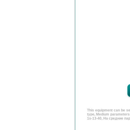
This equipment can be se
type, Medium parameters v
1s-13-40, На средние па