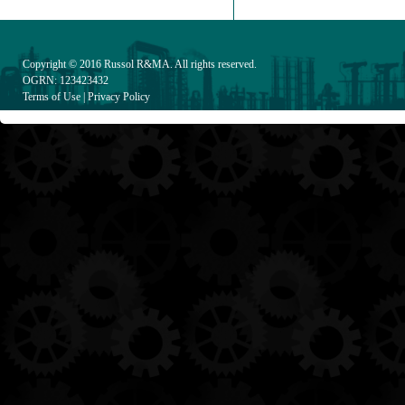
Copyright © 2016
Russol R&MA
. All rights reserved.
OGRN: 123423432
Terms of Use
|
Privacy Policy