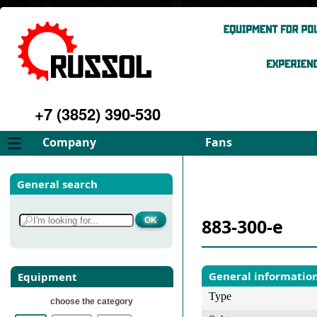
+7 (3852) 390-530
Company
Fans
About
FD Fans
General search
Philosophy
ID Fans
Advantages
Spares
883-300-e
Services
Select fan
Gallery
Contacts
General informatio
Equipment
Type
choose the category