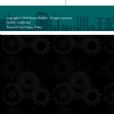
Copyright © 2016
Russol R&MA
. All rights reserved.
OGRN: 123423432
Terms of Use
|
Privacy Policy