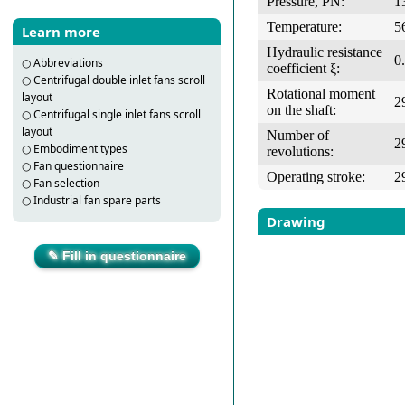
Pressure, PN:
1
Temperature:
5
Learn more
Hydraulic resistance
0
○
Abbreviations
coefficient ξ:
○
Centrifugal double inlet fans scroll
Rotational moment
layout
2
on the shaft:
○
Centrifugal single inlet fans scroll
layout
Number of
2
○
Embodiment types
revolutions:
○
Fan questionnaire
Operating stroke:
2
○
Fan selection
○
Industrial fan spare parts
Drawing
✎ Fill in questionnaire