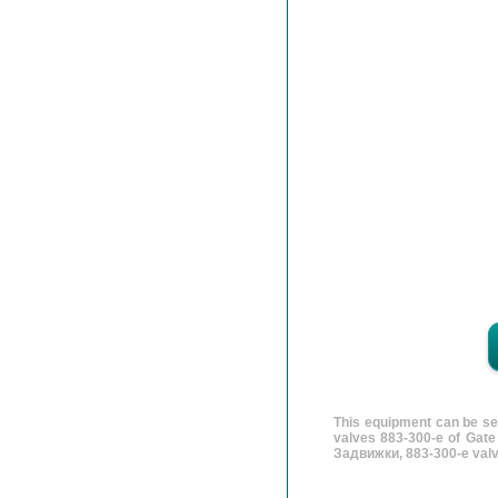
This equipment can be se
valves 883-300-e of Gate
Задвижки, 883-300-e valv