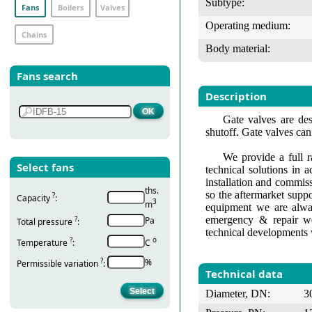
Subtype:
Fans
Boilers
Valves
Operating medium:
Chains
Body material:
Fans search
Description
Gate valves are des
shutoff. Gate valves can
We provide a full r
Select fans
technical solutions in 
installation and commis
ths.
so the aftermarket suppo
?
Capacity
:
3
m
equipment we are alway
emergency & repair wo
?
Pa
Total pressure
:
technical developments 
?
о
Temperature
:
С
?
%
Permissible variation
:
Technical data
Diameter, DN:
3