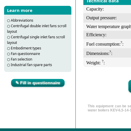
Technical data
Capacity:
Learn more
Output pressure:
○
Abbreviations
○
Centrifugal double inlet fans scroll
Water temperature graph
layout
Efficiency:
○
Centrifugal single inlet fans scroll
layout
?
Fuel consumption:
:
○
Embodiment types
?
Dimensions:
:
○
Fan questionnaire
○
Fan selection
?
Weight:
:
○
Industrial fan spare parts
✎ Fill in questionnaire
This equipment can be se
water boilers KEV-6,5-14-1