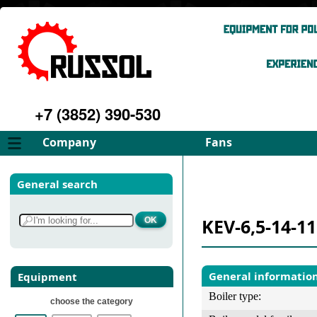
+7 (3852) 390-530
Company
Fans
About
FD Fans
General search
Philosophy
ID Fans
Advantages
Spares
KEV-6,5-14-1
Services
Select fan
Gallery
Contacts
General informatio
Equipment
Boiler type:
choose the category