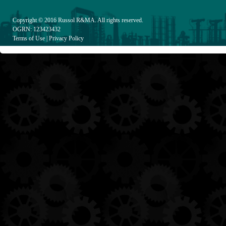
Copyright © 2016
Russol R&MA
. All rights reserved.
OGRN: 123423432
Terms of Use
|
Privacy Policy