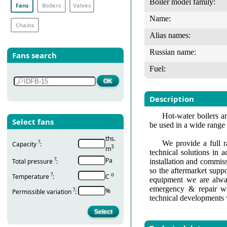
Boiler model family:
Fans
Boilers
Valves
Name:
Chains
Alias names:
Russian name:
Fans search
Fuel:
Description
Hot-water boilers ar
Select fans
be used in a wide range
ths.
?
We provide a full r
Capacity
:
3
m
technical solutions in 
?
Pa
Total pressure
:
installation and commis
so the aftermarket suppo
?
о
Temperature
:
С
equipment we are alway
emergency & repair wo
?
%
Permissible variation
:
technical developments 