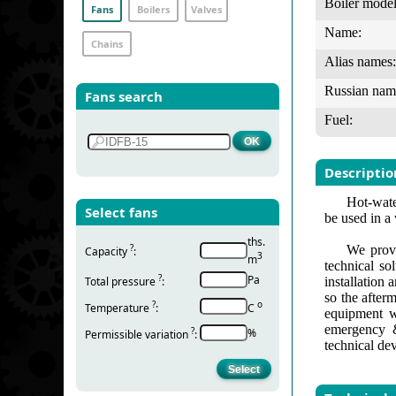
Boiler model
Fans
Boilers
Valves
Name:
Chains
Alias names:
Russian nam
Fans search
Fuel:
Descriptio
Hot-water
Select fans
be used in a
ths.
?
We provi
Capacity
:
3
m
technical so
?
Pa
Total pressure
:
installation
so the after
?
о
Temperature
:
С
equipment w
emergency &
?
%
Permissible variation
:
technical de