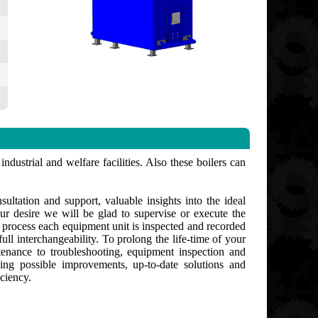
ndustrial and welfare facilities. Also these boilers can
ultation and support, valuable insights into the ideal
ur desire we will be glad to supervise or execute the
g process each equipment unit is inspected and recorded
ull interchangeability. To prolong the life-time of your
enance to troubleshooting, equipment inspection and
ng possible improvements, up-to-date solutions and
ciency.