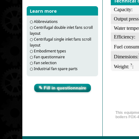
Technical 
Capacity:
Learn more
Output press
○
Abbreviations
○
Centrifugal double inlet fans scroll
Water temper
layout
Efficiency:
○
Centrifugal single inlet fans scroll
layout
Fuel consum
○
Embodiment types
Dimensions:
○
Fan questionnaire
○
Fan selection
?
Weight:
:
○
Industrial fan spare parts
✎ Fill in questionnaire
This equipme
boilers FOX-4