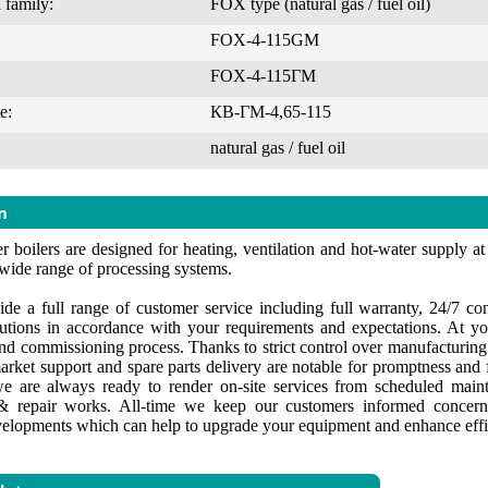
 family:
FOX type (natural gas / fuel oil)
FOX-4-115GM
FOX-4-115ГМ
e:
КВ-ГМ-4,65-115
natural gas / fuel oil
n
 boilers are designed for heating, ventilation and hot-water supply at i
 wide range of processing systems.
de a full range of customer service including full warranty, 24/7 cons
lutions in accordance with your requirements and expectations. At yo
 and commissioning process. Thanks to strict control over manufacturin
market support and spare parts delivery are notable for promptness and f
e are always ready to render on-site services from scheduled maint
 repair works. All-time we keep our customers informed concerni
velopments which can help to upgrade your equipment and enhance effi