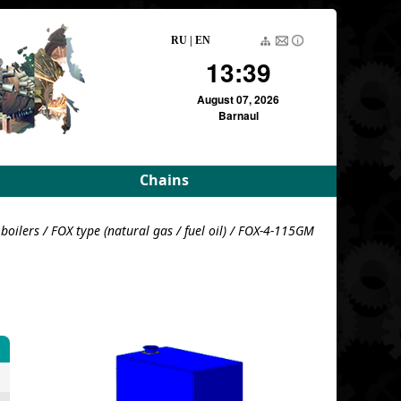
RU
|
EN
13:39
August 07, 2026
Barnaul
Chains
rameters
Driving roller and bush
boilers
/
FOX type (natural gas / fuel oil)
/ FOX-4-115GM
meters
Pulling block
Detachable conveyor
e
For variators
For variators (DE)
Block load
For combustion
chambers