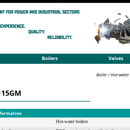
Boilers
Valves
Steam boilers
Medium pa
Boiler
/
Hot-water 
Hot-water boilers
High para
Spares
PRDS
115GM
Select boiler
Select valv
nformation
Hot-water boilers