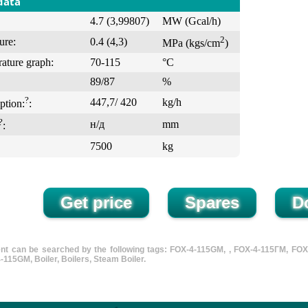
data
4.7 (3,99807)
MW (Gcal/h)
2
ure:
0.4 (4,3)
MPa (kgs/cm
)
ature graph:
70-115
°С
89/87
%
?
447,7/ 420
kg/h
ption:
:
?
н/д
mm
:
7500
kg
nt can be searched by the following tags: FOX-4-115GM, , FOX-4-115ГМ, FOX typ
-115GM, Boiler, Boilers, Steam Boiler.