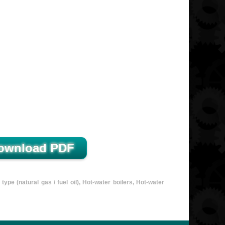
e (natural gas / fuel oil), Hot-water boilers, Hot-water