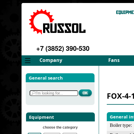
+7 (3852) 390-530
Company
Fans
About
FD Fans
General search
Philosophy
ID Fans
Advantages
Spares
FOX-4-
Services
Select fan
Gallery
Contacts
General i
Equipment
Boiler type:
choose the category