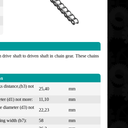
drive shaft to driven shaft in chain gear. These chains
ns
ks distance,(b3) not
25,40
mm
ter (d1) not more:
11,10
mm
e diameter (d3) not
22,23
mm
ing width (b7):
58
mm