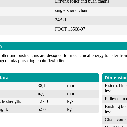
Driving roller and bush chains
single-strand chain
24А-1
ГОСТ 13568-97
n
roller and bush chains are designed for mechanical energy transfer from 
nged links providing chain flexibility.
data
Dimensio
38,1
mm
External lin
less:
н/д
mm
Pulley diame
ile strength:
127,0
kgs
Bushing bor
ight:
5,50
kg
less:
Chain coupl