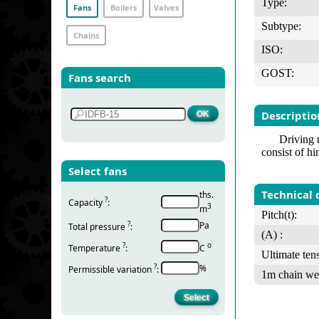
Type:
Fans
Boilers
Valves
Subtype:
Chains
ISO:
GOST:
Fans search
Descriptio
Driving 
consist of hi
Select fans
Technical 
ths.
?
Capacity
:
3
m
Pitch(t):
?
Pa
Total pressure
:
(А) :
?
о
Temperature
:
С
Ultimate tens
?
%
Permissible variation
:
1m chain we