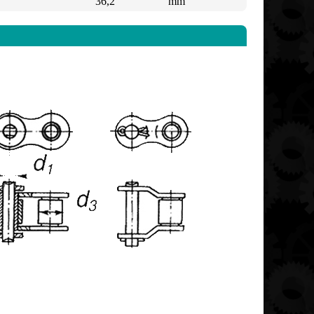
36,2
mm