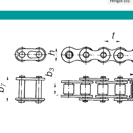
Height (h):