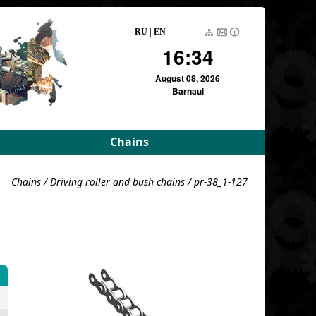
RU
|
EN
16:34
August 08, 2026
Barnaul
Chains
rameters
Driving roller and bush
Chains
/
Driving roller and bush chains
/ pr-38_1-127
meters
Pulling block
Detachable conveyor
e
For variators
For variators (DE)
Block load
For combustion
chambers