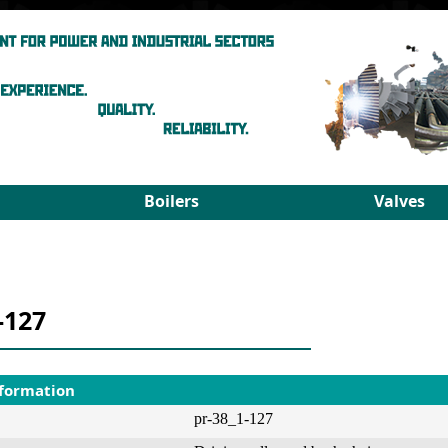
Boilers
Valves
Steam boilers
Medium pa
Hot-water boilers
High para
Spares
PRDS
-127
Select boiler
Select valv
nformation
pr-38_1-127