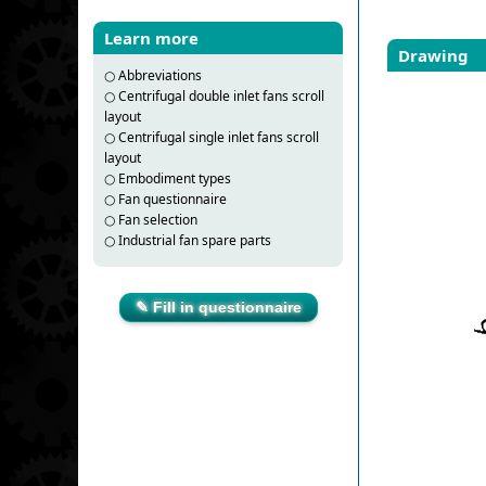
Learn more
Drawing
○
Abbreviations
○
Centrifugal double inlet fans scroll
layout
○
Centrifugal single inlet fans scroll
layout
○
Embodiment types
○
Fan questionnaire
○
Fan selection
○
Industrial fan spare parts
✎ Fill in questionnaire