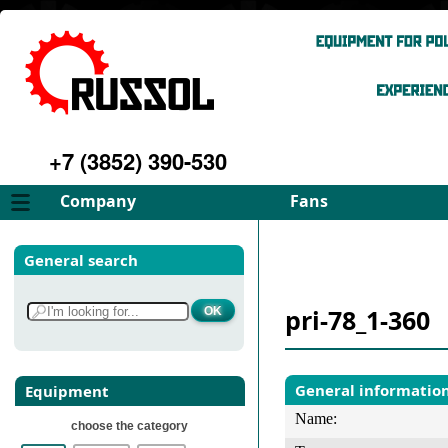
+7 (3852) 390-530
Company
Fans
About
FD Fans
General search
Philosophy
ID Fans
Advantages
Spares
pri-78_1-360
Services
Select fan
Gallery
Contacts
General informatio
Equipment
Name:
choose the category