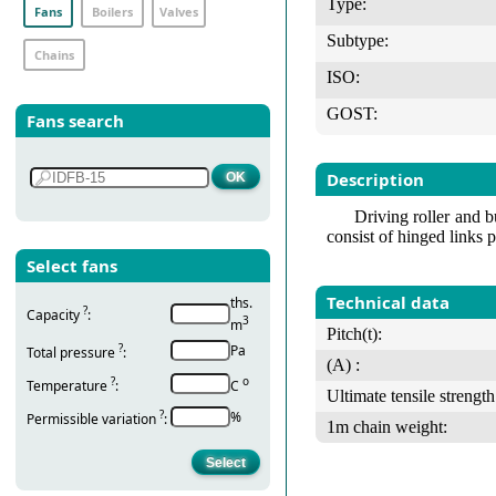
Type:
Fans
Boilers
Valves
Subtype:
Chains
ISO:
GOST:
Fans search
Description
Driving roller and b
consist of hinged links p
Select fans
Technical data
ths.
?
Capacity
:
3
m
Pitch(t):
?
Pa
Total pressure
:
(А) :
?
о
Temperature
:
С
Ultimate tensile strength
?
%
Permissible variation
:
1m chain weight: