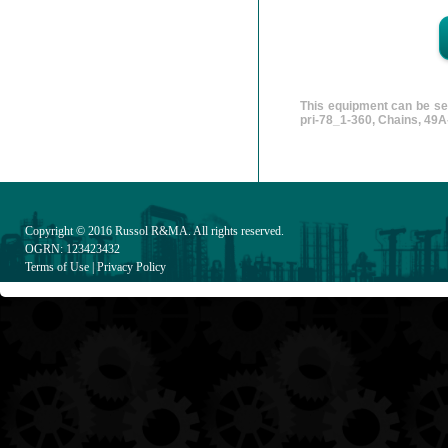
This equipment can be sea
pri-78_1-360, Chains, 49А
Copyright © 2016
Russol R&MA
. All rights reserved.
OGRN: 123423432
Terms of Use
|
Privacy Policy