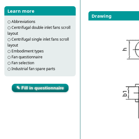
Learn more
Drawing
○
Abbreviations
○
Centrifugal double inlet fans scroll
layout
○
Centrifugal single inlet fans scroll
layout
○
Embodiment types
○
Fan questionnaire
○
Fan selection
○
Industrial fan spare parts
✎ Fill in questionnaire