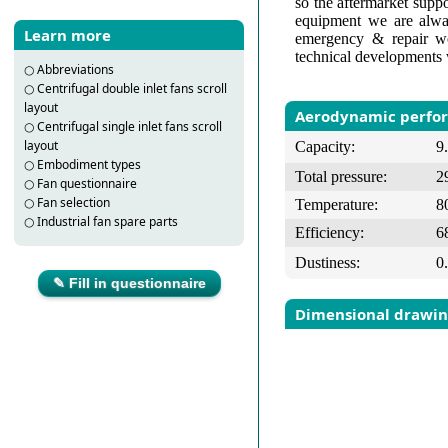
so the aftermarket suppo
equipment we are alway
Learn more
emergency & repair wo
technical developments 
○
Abbreviations
○
Centrifugal double inlet fans scroll
layout
Aerodynamic perfo
○
Centrifugal single inlet fans scroll
layout
Capacity:
9
○
Embodiment types
Total pressure:
2
○
Fan questionnaire
○
Fan selection
Temperature:
8
○
Industrial fan spare parts
Efficiency:
6
Dustiness:
0
✎ Fill in questionnaire
Dimensional drawi