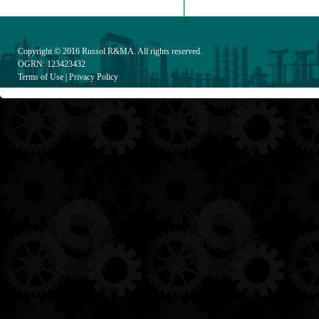
Copyright © 2016
Russol R&MA
. All rights reserved.
OGRN: 123423432
Terms of Use
|
Privacy Policy