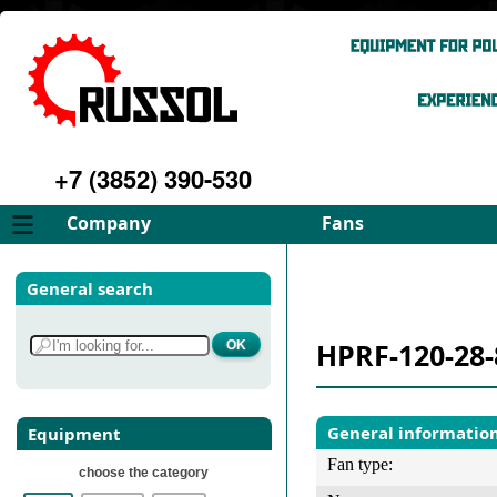
+7 (3852) 390-530
Company
Fans
About
FD Fans
General search
Philosophy
ID Fans
Advantages
Spares
HPRF-120-28-
Services
Select fan
Gallery
Contacts
General informatio
Equipment
Fan type:
choose the category