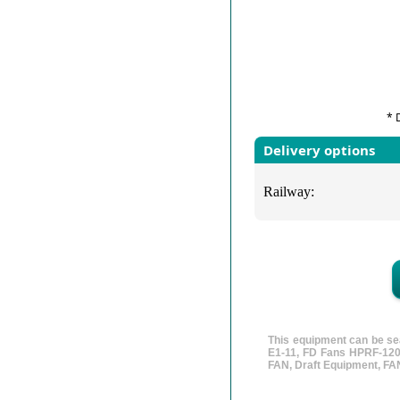
* 
Delivery options
Railway:
This equipment can be se
E1-11, FD Fans HPRF-120-
FAN, Draft Equipment, FAN,