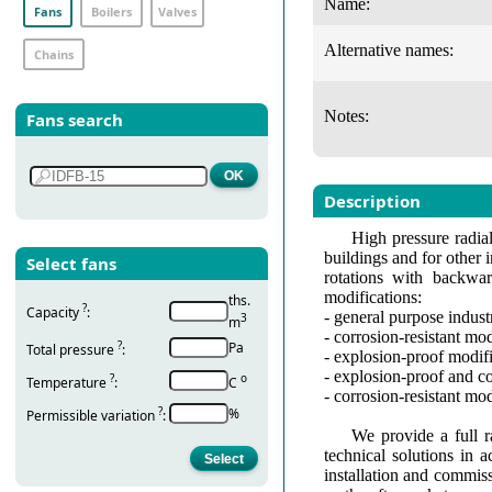
Name:
Fans
Boilers
Valves
Alternative names:
Chains
Notes:
Fans search
Description
High pressure radial
buildings and for other 
Select fans
rotations with backwar
modifications:
ths.
?
Capacity
:
- general purpose indust
3
m
- corrosion-resistant modi
?
Pa
Total pressure
:
- explosion-proof modifi
- explosion-proof and co
?
о
Temperature
:
С
- corrosion-resistant mod
?
%
Permissible variation
:
We provide a full r
technical solutions in 
installation and commis