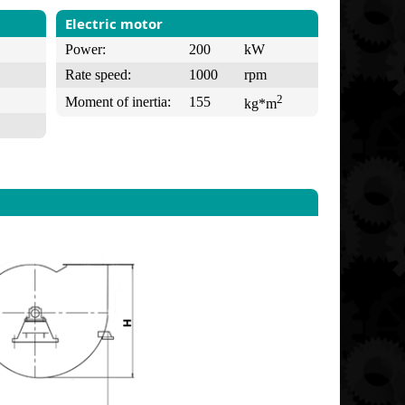
Electric motor
Power:
200
kW
Rate speed:
1000
rpm
2
Moment of inertia:
155
kg*m