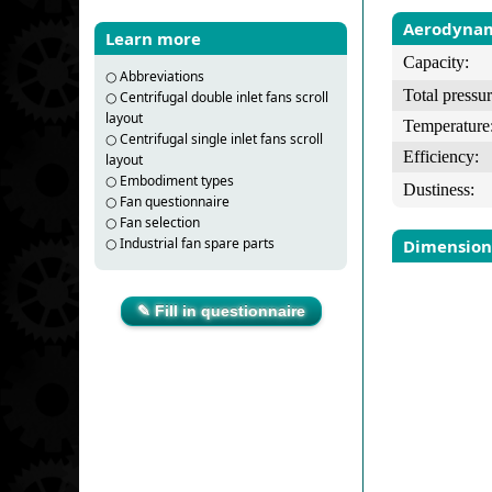
Aerodynam
Learn more
Capacity:
○
Abbreviations
Total pressur
○
Centrifugal double inlet fans scroll
layout
Temperature
○
Centrifugal single inlet fans scroll
Efficiency:
layout
○
Embodiment types
Dustiness:
○
Fan questionnaire
○
Fan selection
○
Industrial fan spare parts
Dimension
✎ Fill in questionnaire