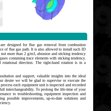
 are designed for flue gas removal from combustion
e of flue gas path. It is also allowed to install such ID
 not more than 2 g/m3, abrasion and sticking tendency
gases containing trace elements with sticking tendency.
rotational direction. The right-hand rotation is in a
ultation and support, valuable insights into the ideal
ur desire we will be glad to supervise or execute the
g process each equipment unit is inspected and recorded
ull interchangeability. To prolong the life-time of your
enance to troubleshooting, equipment inspection and
ng possible improvements, up-to-date solutions and
ciency.