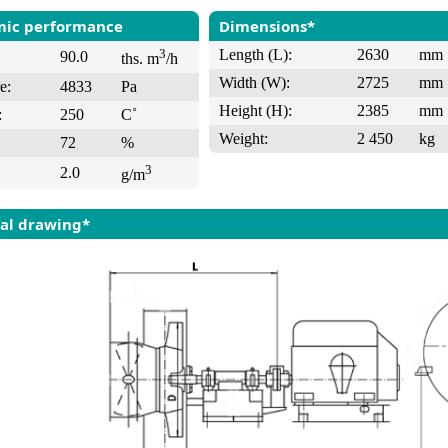
ic performance
Dimensions*
3
Length (L):
2630
mm
90.0
ths. m
/h
Width (W):
2725
mm
e:
4833
Pa
Height (H):
2385
mm
:
250
C˚
Weight:
2 450
kg
72
%
3
2.0
g/m
al drawing*