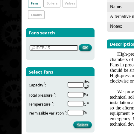
Fans
Boilers
Valves
Name:
Chains
Alternative 
Notes:
Fans search
Descriptio
High-pre
chambers of s
Fans in proc
should be si
Select fans
High-pressur
clockwise ord
ths.
?
Capacity
:
3
m
We provi
?
Pa
Total pressure
:
technical so
installation
?
о
Temperature
:
С
so the after
?
%
Permissible variation
:
equipment w
emergency &
technical de