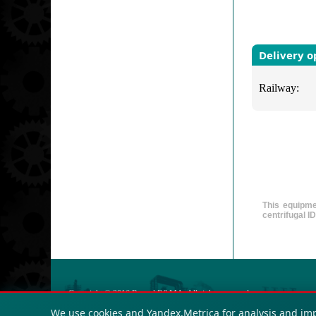
Delivery o
Railway:
This equipmen
centrifugal I
Copyright © 2016
Russol R&MA
. All rights reserved.
OGRN: 123423432
We use cookies and Yandex.Metrica for analysis and im