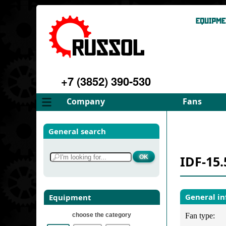
+7 (3852) 390-530
Company
Fans
About
FD Fans
General search
Philosophy
ID Fans
Advantages
Spares
IDF-15.
Services
Select fan
Gallery
Contacts
General i
Equipment
choose the category
Fan type: