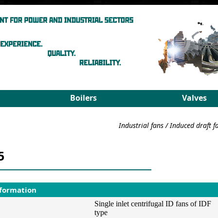
Boilers
Valves
Steam boilers
Medium pa
Industrial fans
/
Induced draft f
Hot-water boilers
High para
Spares
PRDS
5
Select boiler
Select valv
nformation
Single inlet centrifugal ID fans of IDF
type