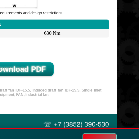
equirements and design restrictions.
s
630 Nm
ft fan IDF-15.5, Induced draft fan IDF-15.5, Single inlet
uipment, FAN, Industrial fan.
☏ +7 (3852) 390-530
✉ info@russol.org
21A Uzhny, Barnaul