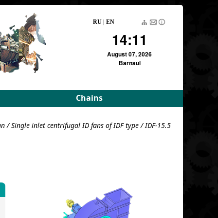
RU
|
EN
14:11
August 07, 2026
Barnaul
Chains
rameters
Driving roller and bush
an
/
Single inlet centrifugal ID fans of IDF type
/ IDF-15.5
meters
Pulling block
Detachable conveyor
e
For variators
For variators (DE)
Block load
For combustion
chambers