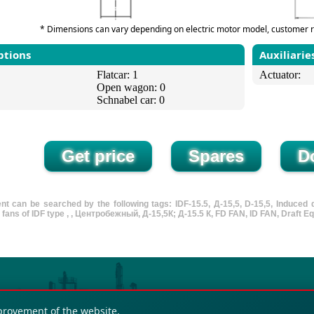
* Dimensions can vary depending on electric motor model, customer r
ptions
Auxiliarie
Flatcar: 1
Actuator:
Open wagon: 0
Schnabel car: 0
t can be searched by the following tags: IDF-15.5, Д-15,5, D-15,5, Induced dra
D fans of IDF type , , Центробежный, Д-15,5К; Д-15.5 К, FD FAN, ID FAN, Draft Eq
provement of the website.