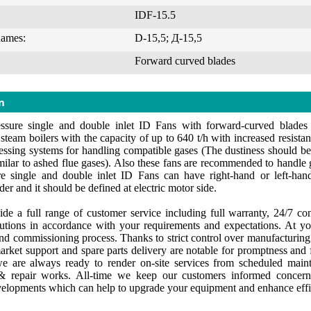
IDF-15.5
names:
D-15,5; Д-15,5
Forward curved blades
n
ssure single and double inlet ID Fans with forward-curved blades
team boilers with the capacity of up to 640 t/h with increased resistanc
essing systems for handling compatible gases (The dustiness should be
milar to ashed flue gases). Also these fans are recommended to handle 
e single and double inlet ID Fans can have right-hand or left-hand 
er and it should be defined at electric motor side.
de a full range of customer service including full warranty, 24/7 cons
lutions in accordance with your requirements and expectations. At yo
 and commissioning process. Thanks to strict control over manufacturin
market support and spare parts delivery are notable for promptness and f
e are always ready to render on-site services from scheduled maint
 repair works. All-time we keep our customers informed concerni
velopments which can help to upgrade your equipment and enhance effi