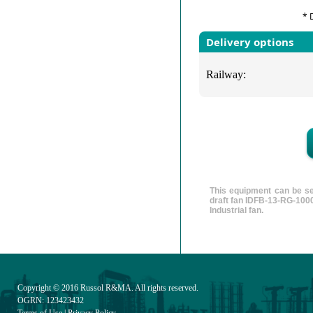
* 
Delivery options
Railway:
This equipment can be se
draft fan IDFB-13-RG-1000
Industrial fan.
Copyright © 2016
Russol R&MA
. All rights reserved.
OGRN: 123423432