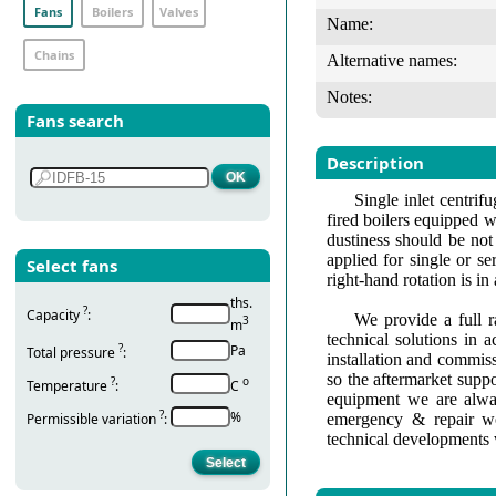
Fans
Boilers
Valves
Name:
Chains
Alternative names:
Notes:
Fans search
Description
Single inlet centri
fired boilers equipped w
dustiness should be not
applied for single or se
Select fans
right-hand rotation is i
ths.
?
Capacity
:
We provide a full r
3
m
technical solutions in 
?
Pa
Total pressure
:
installation and commis
so the aftermarket suppo
?
о
Temperature
:
С
equipment we are alway
?
%
Permissible variation
:
emergency & repair wo
technical developments 