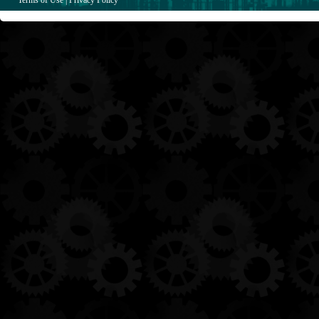
Terms of Use
|
Privacy Policy