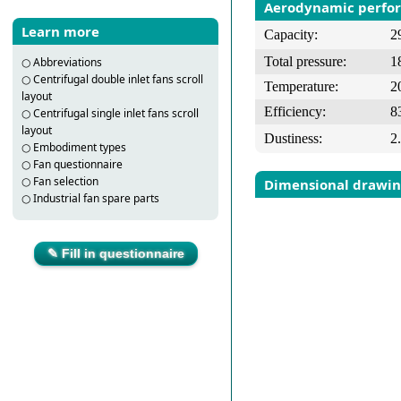
Aerodynamic perfo
Learn more
Capacity:
2
Total pressure:
1
○
Abbreviations
○
Centrifugal double inlet fans scroll
Temperature:
2
layout
Efficiency:
8
○
Centrifugal single inlet fans scroll
layout
Dustiness:
2
○
Embodiment types
○
Fan questionnaire
○
Fan selection
Dimensional drawi
○
Industrial fan spare parts
✎ Fill in questionnaire