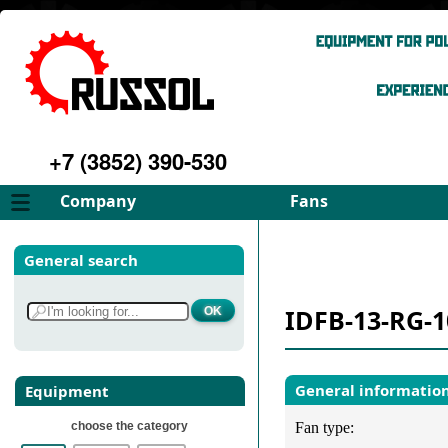
+7 (3852) 390-530
Company
Fans
About
FD Fans
General search
Philosophy
ID Fans
Advantages
Spares
IDFB-13-RG-1
Services
Select fan
Gallery
Contacts
General informatio
Equipment
choose the category
Fan type: