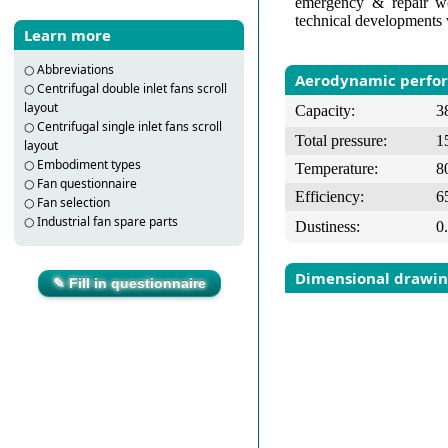
emergency & repair wo
technical developments 
Learn more
○
Abbreviations
Aerodynamic perfo
○
Centrifugal double inlet fans scroll
layout
Capacity:
3
○
Centrifugal single inlet fans scroll
Total pressure:
1
layout
○
Embodiment types
Temperature:
8
○
Fan questionnaire
Efficiency:
6
○
Fan selection
○
Industrial fan spare parts
Dustiness:
0
Dimensional drawi
✎ Fill in questionnaire