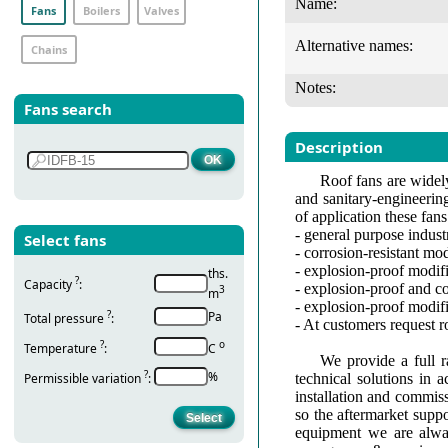
Name:
Fans
Boilers
Valves
Alternative names:
Chains
Notes:
Fans search
Description
Roof fans are widely
and sanitary-engineerin
of application these fan
- general purpose indust
Select fans
- corrosion-resistant modi
- explosion-proof modifi
ths.
?
Capacity
:
- explosion-proof and co
3
m
- explosion-proof modif
?
Pa
Total pressure
:
- At customers request 
?
о
Temperature
:
С
We provide a full r
?
%
Permissible variation
:
technical solutions in 
installation and commis
so the aftermarket suppo
equipment we are alway