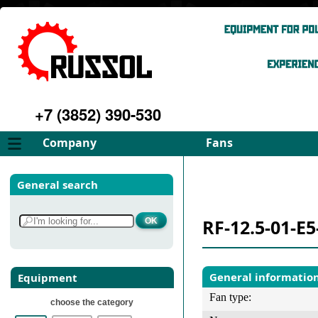
+7 (3852) 390-530
Company
Fans
About
FD Fans
General search
Philosophy
ID Fans
Advantages
Spares
RF-12.5-01-E5
Services
Select fan
Gallery
Contacts
General informatio
Equipment
Fan type:
choose the category