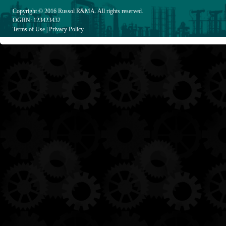
Copyright © 2016
Russol R&MA
. All rights reserved.
OGRN: 123423432
Terms of Use
|
Privacy Policy