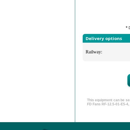
* 
Delivery options
Railway:
This equipment can be sea
FD Fans RF-12.5-01-E5-4, 