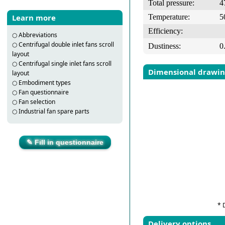
Total pressure:
4
Temperature:
5
Learn more
Efficiency:
○
Abbreviations
○
Centrifugal double inlet fans scroll
Dustiness:
0
layout
○
Centrifugal single inlet fans scroll
Dimensional drawi
layout
○
Embodiment types
○
Fan questionnaire
○
Fan selection
○
Industrial fan spare parts
✎ Fill in questionnaire
* 
Delivery options