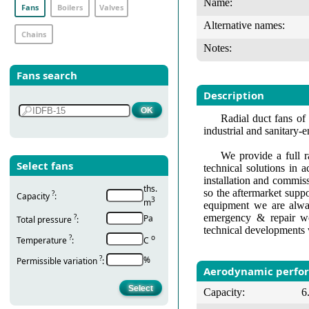
Name:
Fans
Boilers
Valves
Alternative names:
Chains
Notes:
Fans search
Description
Radial duct fans of 
industrial and sanitary-
We provide a full r
Select fans
technical solutions in 
installation and commis
ths.
so the aftermarket suppo
?
Capacity
:
3
m
equipment we are alway
emergency & repair wo
?
Pa
Total pressure
:
technical developments 
?
о
Temperature
:
С
?
%
Permissible variation
:
Aerodynamic perfo
Capacity:
6