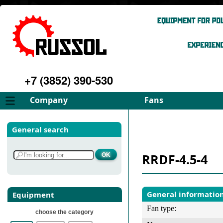
+7 (3852) 390-530
Company
Fans
About
FD Fans
General search
Philosophy
ID Fans
Advantages
Spares
RRDF-4.5-4
Services
Select fan
Gallery
Contacts
General informatio
Equipment
Fan type:
choose the category