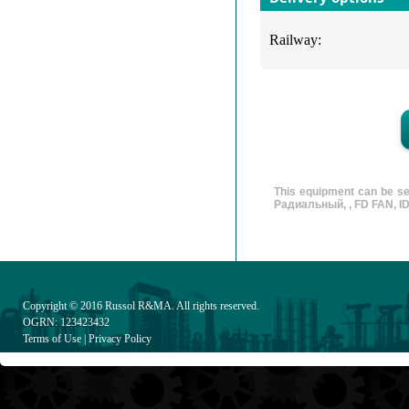
Railway:
This equipment can be se
Радиальный, , FD FAN, ID 
Copyright © 2016
Russol R&MA
. All rights reserved.
OGRN: 123423432
Terms of Use
|
Privacy Policy