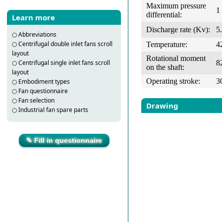
Maximum pressure
1
differential:
Learn more
Discharge rate (Kv):
5
○
Abbreviations
○
Centrifugal double inlet fans scroll
Temperature:
4
layout
Rotational moment
8
○
Centrifugal single inlet fans scroll
on the shaft:
layout
Operating stroke:
3
○
Embodiment types
○
Fan questionnaire
○
Fan selection
Drawing
○
Industrial fan spare parts
✎ Fill in questionnaire