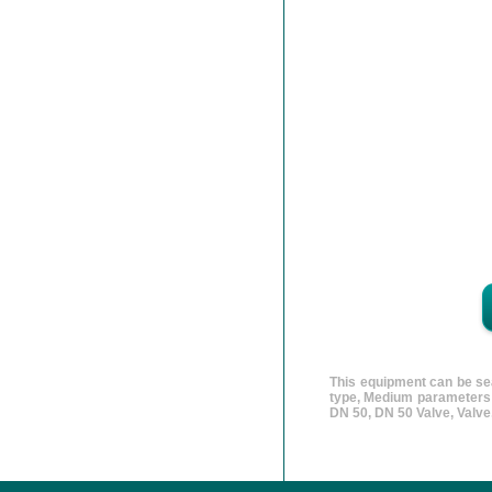
This equipment can be sea
type, Medium parameters v
DN 50, DN 50 Valve, Valv