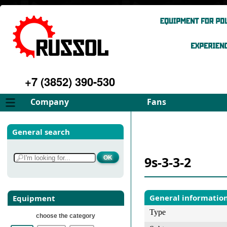
+7 (3852) 390-530
Company
Fans
About
FD Fans
General search
Philosophy
ID Fans
Advantages
Spares
9s-3-3-2
Services
Select fan
Gallery
Contacts
General informatio
Equipment
Type
choose the category