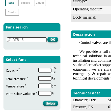
Subtype:
Fans
Boilers
Valves
Operating medium:
Chains
Body material:
Fans search
Description
Control valves are t
We provide a full r
technical solutions in 
Select fans
installation and commis
so the aftermarket suppo
ths.
equipment we are alway
?
Capacity
:
3
m
emergency & repair wo
technical developments 
?
Pa
Total pressure
:
?
о
Temperature
:
С
Technical data
?
%
Permissible variation
:
Diameter, DN:
5
Pressure, PN:
6