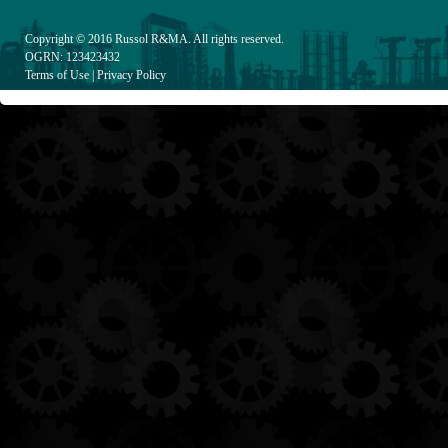
Copyright © 2016
Russol R&MA
. All rights reserved.
OGRN: 123423432
Terms of Use
|
Privacy Policy