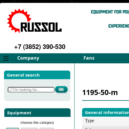
+7 (3852) 390-530
Company
Fans
About
FD Fans
General search
Philosophy
ID Fans
Advantages
Spares
1195-50-m
Services
Select fan
Gallery
Contacts
General informatio
Equipment
Type
choose the category