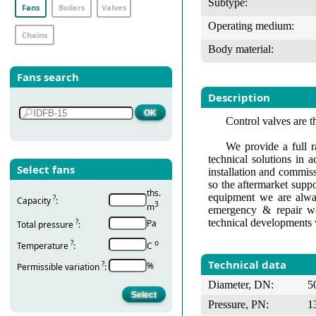
Subtype:
Fans
Boilers
Valves
Operating medium:
Chains
Body material:
Fans search
Description
Control valves are t
We provide a full r
technical solutions in 
Select fans
installation and commis
so the aftermarket suppo
ths.
equipment we are alway
?
Capacity
:
3
m
emergency & repair wo
technical developments 
?
Pa
Total pressure
:
?
о
Temperature
:
С
Technical data
?
%
Permissible variation
:
Diameter, DN:
5
Pressure, PN:
1