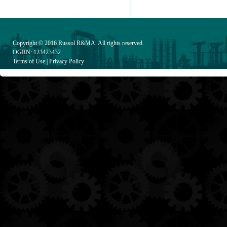
Copyright © 2016
Russol R&MA
. All rights reserved.
OGRN: 123423432
Terms of Use
|
Privacy Policy