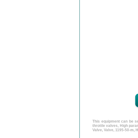
This equipment can be se
throttle valves, High par
Valve, Valve, 1195-50-m