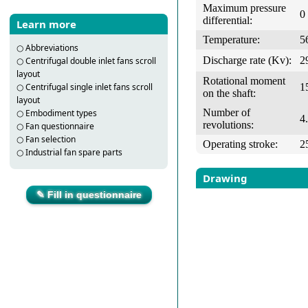
Maximum pressure
0
differential:
Learn more
Temperature:
5
○
Abbreviations
Discharge rate (Kv):
2
○
Centrifugal double inlet fans scroll
layout
Rotational moment
1
○
Centrifugal single inlet fans scroll
on the shaft:
layout
Number of
○
Embodiment types
4
revolutions:
○
Fan questionnaire
○
Fan selection
Operating stroke:
2
○
Industrial fan spare parts
Drawing
✎ Fill in questionnaire