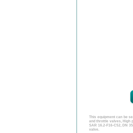
This equipment can be sea
and throttle valves, High
SAR 16.2-F16-C52, DN 35
valve.