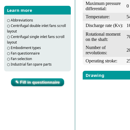
Maximum pressure
0
differential:
Learn more
Temperature:
5
○
Abbreviations
Discharge rate (Kv):
1
○
Centrifugal double inlet fans scroll
layout
Rotational moment
7
○
Centrifugal single inlet fans scroll
on the shaft:
layout
Number of
○
Embodiment types
2
revolutions:
○
Fan questionnaire
○
Fan selection
Operating stroke:
2
○
Industrial fan spare parts
Drawing
✎ Fill in questionnaire