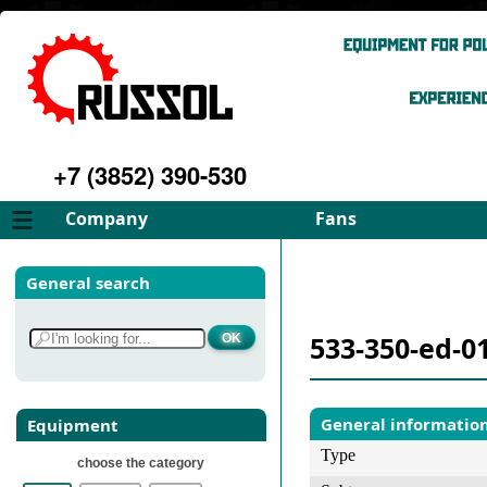
+7 (3852) 390-530
Company
Fans
About
FD Fans
General search
Philosophy
ID Fans
Advantages
Spares
533-350-ed-0
Services
Select fan
Gallery
Contacts
General informatio
Equipment
Type
choose the category