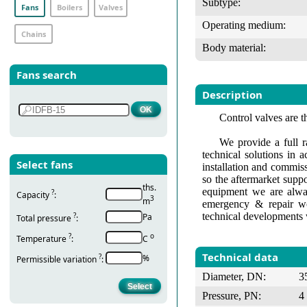
Subtype:
Fans
Boilers
Valves
Operating medium:
Chains
Body material:
Fans search
Description
Control valves are t
We provide a full r
technical solutions in 
Select fans
installation and commis
so the aftermarket suppo
ths.
equipment we are alway
?
Capacity
:
3
m
emergency & repair wo
technical developments 
?
Pa
Total pressure
:
?
о
Temperature
:
С
Technical data
?
%
Permissible variation
:
Diameter, DN:
3
Pressure, PN:
4