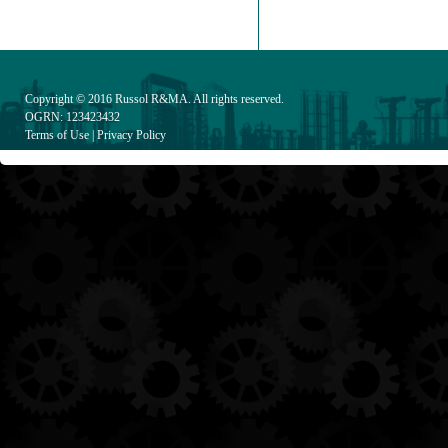
Copyright © 2016
Russol R&MA
. All rights reserved.
OGRN: 123423432
Terms of Use
|
Privacy Policy