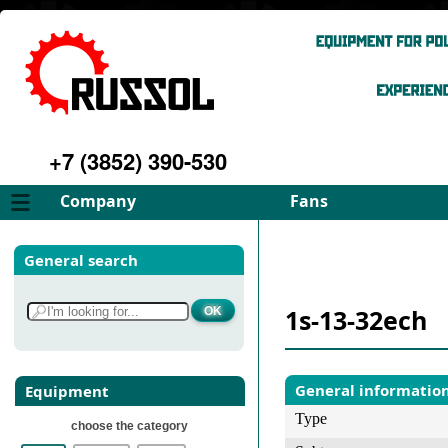
+7 (3852) 390-530
Company
Fans
About
FD Fans
General search
Philosophy
ID Fans
Advantages
Spares
1s-13-32ech
Services
Select fan
Gallery
Contacts
General informatio
Equipment
Type
choose the category