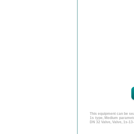
This equipment can be sea
1s type, Medium paramete
DN 32 Valve, Valve, 1s-1