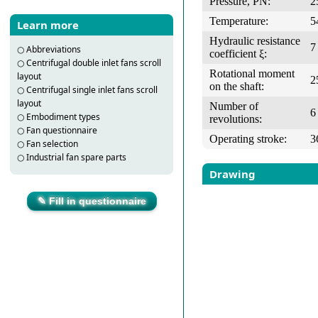
Pressure, PN:
2
Temperature:
5
Learn more
Hydraulic resistance
7
○
Abbreviations
coefficient ξ:
○
Centrifugal double inlet fans scroll
Rotational moment
layout
2
on the shaft:
○
Centrifugal single inlet fans scroll
layout
Number of
6
○
Embodiment types
revolutions:
○
Fan questionnaire
Operating stroke:
3
○
Fan selection
○
Industrial fan spare parts
Drawing
✎ Fill in questionnaire