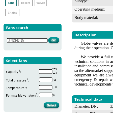
Subtype:
Fans
Boilers
Valves
Operating medium:
Chains
Body material:
Fans search
Description
Globe valves are de
during their operation. 
We provide a full r
Select fans
technical solutions in 
installation and commis
ths.
so the aftermarket suppo
?
Capacity
:
3
m
equipment we are alway
emergency & repair wo
?
Pa
Total pressure
:
technical developments 
?
о
Temperature
:
С
?
%
Permissible variation
:
Technical data
Diameter, DN:
3