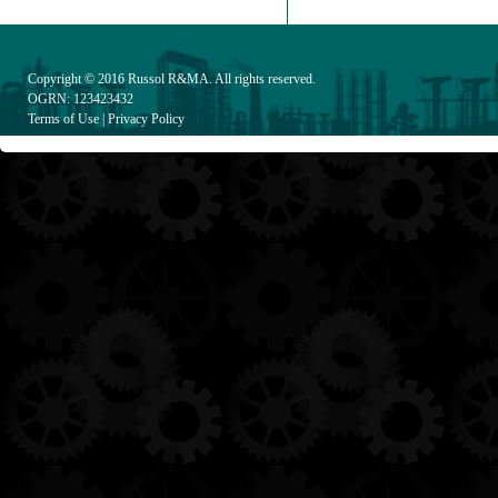
Copyright © 2016
Russol R&MA
. All rights reserved.
OGRN: 123423432
Terms of Use
|
Privacy Policy