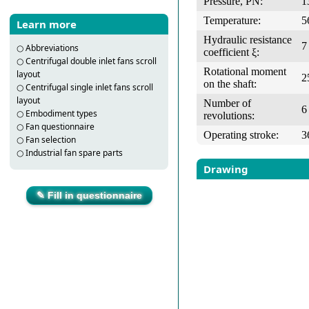
Pressure, PN:
1
Temperature:
5
Learn more
Hydraulic resistance
7
○
Abbreviations
coefficient ξ:
○
Centrifugal double inlet fans scroll
Rotational moment
layout
2
on the shaft:
○
Centrifugal single inlet fans scroll
layout
Number of
6
○
Embodiment types
revolutions:
○
Fan questionnaire
Operating stroke:
3
○
Fan selection
○
Industrial fan spare parts
Drawing
✎ Fill in questionnaire