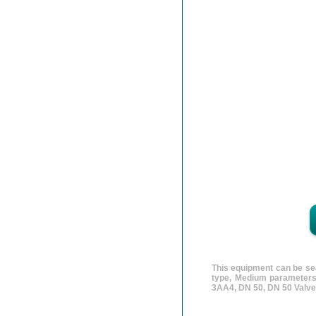
This equipment can be sea
type, Medium parameters
3AA4, DN 50, DN 50 Valve