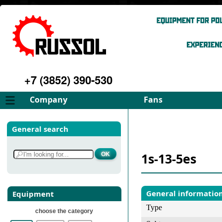
+7 (3852) 390-530
Company
Fans
About
FD Fans
General search
Philosophy
ID Fans
Advantages
Spares
1s-13-5es
Services
Select fan
Gallery
Contacts
General informatio
Equipment
Type
choose the category