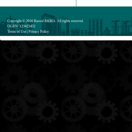
Copyright © 2016
Russol R&MA
. All rights reserved.
OGRN: 123423432
Terms of Use
|
Privacy Policy