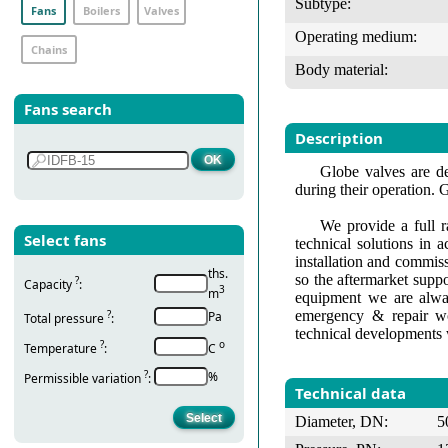
Subtype:
Fans
Boilers
Valves
Operating medium:
Chains
Body material:
Fans search
Description
Globe valves are de
during their operation. 
We provide a full r
Select fans
technical solutions in 
installation and commis
ths.
so the aftermarket suppo
?
Capacity
:
3
m
equipment we are alway
emergency & repair wo
?
Pa
Total pressure
:
technical developments 
?
о
Temperature
:
С
?
%
Permissible variation
:
Technical data
Diameter, DN:
5