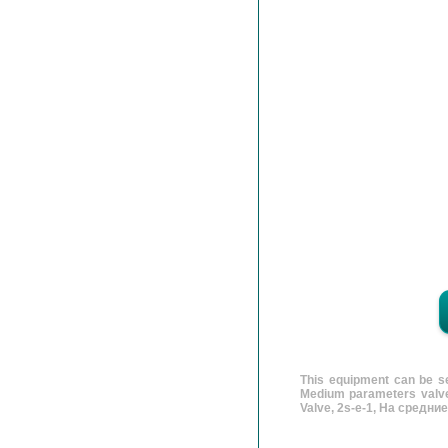
This equipment can be se
Medium parameters valves
Valve, 2s-e-1, На средни