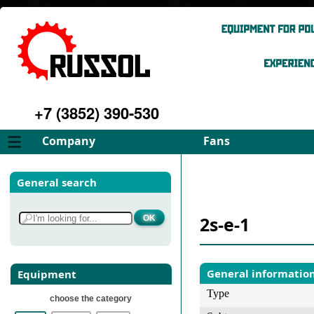
+7 (3852) 390-530
Company
Fans
About
FD Fans
General search
Philosophy
ID Fans
Advantages
Spares
2s-e-1
Services
Select fan
Gallery
Contacts
General informatio
Equipment
Type
choose the category