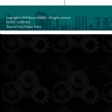
Copyright © 2016
Russol R&MA
. All rights reserved.
OGRN: 123423432
Terms of Use
|
Privacy Policy