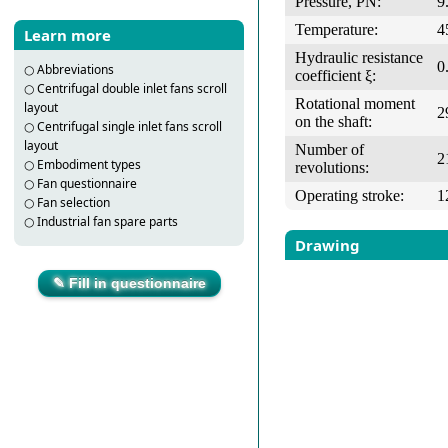
Pressure, PN:
9
Temperature:
4
Learn more
Hydraulic resistance
0
○
Abbreviations
coefficient ξ:
○
Centrifugal double inlet fans scroll
Rotational moment
layout
2
on the shaft:
○
Centrifugal single inlet fans scroll
layout
Number of
2
○
Embodiment types
revolutions:
○
Fan questionnaire
Operating stroke:
1
○
Fan selection
○
Industrial fan spare parts
Drawing
✎ Fill in questionnaire