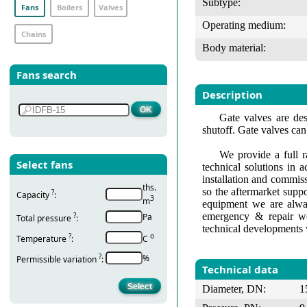
Subtype:
Fans
Boilers
Valves
Operating medium:
Chains
Body material:
Fans search
Description
Gate valves are des
shutoff. Gate valves can
We provide a full r
Select fans
technical solutions in 
installation and commis
ths.
so the aftermarket suppo
?
Capacity
:
3
m
equipment we are alway
emergency & repair wo
?
Pa
Total pressure
:
technical developments 
?
о
Temperature
:
С
?
%
Permissible variation
:
Technical data
Diameter, DN:
1