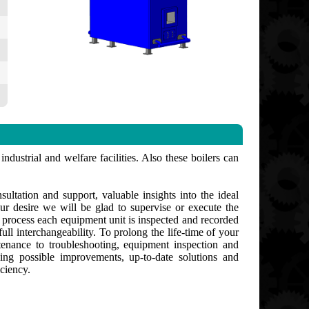
ndustrial and welfare facilities. Also these boilers can
ultation and support, valuable insights into the ideal
ur desire we will be glad to supervise or execute the
g process each equipment unit is inspected and recorded
ull interchangeability. To prolong the life-time of your
enance to troubleshooting, equipment inspection and
ng possible improvements, up-to-date solutions and
ciency.