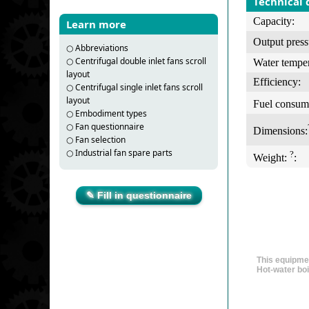
Technical 
Capacity:
Learn more
Output press
○
Abbreviations
○
Centrifugal double inlet fans scroll
Water temper
layout
Efficiency:
○
Centrifugal single inlet fans scroll
layout
Fuel consum
○
Embodiment types
○
Fan questionnaire
Dimensions:
○
Fan selection
○
Industrial fan spare parts
?
Weight:
:
✎ Fill in questionnaire
This equipmen
Hot-water boi