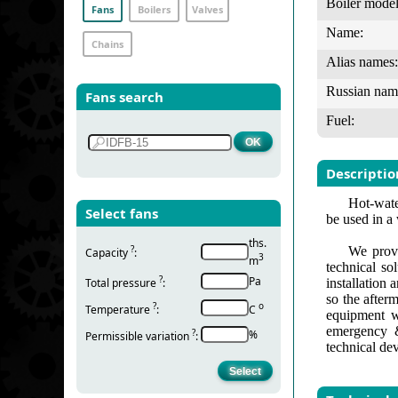
Boiler model
Fans
Boilers
Valves
Name:
Chains
Alias names:
Russian nam
Fans search
Fuel:
Descriptio
Hot-water
Select fans
be used in a
ths.
?
We provi
Capacity
:
3
m
technical so
?
Pa
Total pressure
:
installation
so the after
?
о
Temperature
:
С
equipment w
emergency &
?
%
Permissible variation
:
technical de