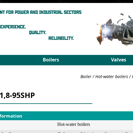
Boilers
Valves
Steam boilers
Medium pa
Boiler
/
Hot-water boilers
/
Hot-water boilers
High para
Spares
PRDS
-1,8-95SHP
Select boiler
Select valv
nformation
Hot-water boilers