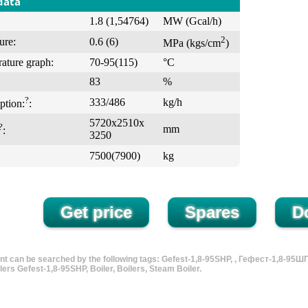
data
1.8 (1,54764)
MW (Gcal/h)
2
ure:
0.6 (6)
MPa (kgs/cm
)
ature graph:
70-95(115)
°С
83
%
?
333/486
kg/h
ption:
:
5720х2510х
?
mm
:
3250
7500(7900)
kg
t can be searched by the following tags: Gefest-1,8-95SHP, , Гефест-1,8-95ШП, 
lers Gefest-1,8-95SHP, Boiler, Boilers, Steam Boiler.