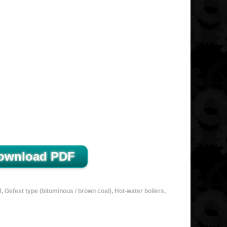
Gefest type (bituminous / brown coal), Hot-water boilers,