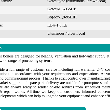
 family:
Gefest type (bituminous / brown coal)
Gefest-1,8-95SHP
Гефест-1,8-95ШП
e:
КВм-1,8 КБ
bituminous / brown coal
n
 boilers are designed for heating, ventilation and hot-water supply at i
 wide range of processing systems.
de a full range of customer service including full warranty, 24/7 cons
lutions in accordance with your requirements and expectations. At yo
 and commissioning process. Thanks to strict control over manufacturin
market support and spare parts delivery are notable for promptness and f
e are always ready to render on-site services from scheduled maint
 repair works. All-time we keep our customers informed concerni
velopments which can help to upgrade your equipment and enhance effi