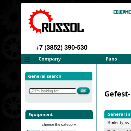
+7 (3852) 390-530
Company
Fans
About
FD Fans
General search
Philosophy
ID Fans
Advantages
Spares
Gefest
Services
Select fan
Gallery
Contacts
General i
Equipment
Boiler type:
choose the category