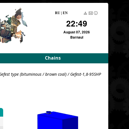
RU
|
EN
22:49
August 07, 2026
Barnaul
Chains
rameters
Driving roller and bush
Gefest type (bituminous / brown coal)
/ Gefest-1,8-95SHP
meters
Pulling block
Detachable conveyor
e
For variators
For variators (DE)
Block load
For combustion
chambers