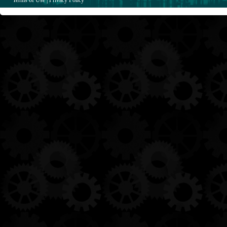
Terms of Use
|
Privacy Policy