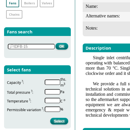
Fans
Boilers
Valves
Name:
Chains
Alternative names:
Notes:
Fans search
Description
Single inlet centri
operating with balanced 
more than 70 °C. Single
Select fans
clockwise order and it s
ths.
?
Capacity
:
We provide a full r
3
m
technical solutions in 
?
Pa
Total pressure
:
installation and commis
so the aftermarket suppo
?
о
Temperature
:
С
equipment we are alway
?
%
Permissible variation
:
emergency & repair wo
technical developments 