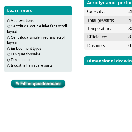
Aerodynamic perfo
Learn more
Capacity:
2
Total pressure:
4
○
Abbreviations
○
Centrifugal double inlet fans scroll
Temperature:
3
layout
Efficiency:
8
○
Centrifugal single inlet fans scroll
layout
Dustiness:
0
○
Embodiment types
○
Fan questionnaire
○
Fan selection
Dimensional drawi
○
Industrial fan spare parts
✎ Fill in questionnaire