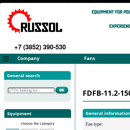
+7 (3852) 390-530
Company
Fans
About
FD Fans
General search
Philosophy
ID Fans
Advantages
Spares
FDFB-11.2-15
Services
Select fan
Gallery
Contacts
General informatio
Equipment
choose the category
Fan type: