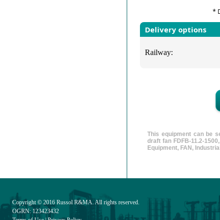
* 
Delivery options
Railway:
This equipment can be se
draft fan FDFB-11.2-1500
Equipment, FAN, Industrial
Copyright © 2016
Russol R&MA
. All rights reserved.
OGRN: 123423432