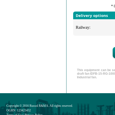
* 
Delivery options
Railway:
This equipment can be se
draft fan IDFB-15-RG-1000
Industrial fan.
Copyright © 2016
Russol R&MA
. All rights reserved.
OGRN: 123423432