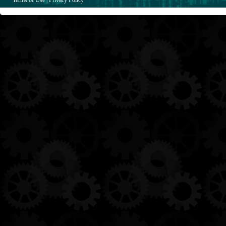
Terms of Use
|
Privacy Policy