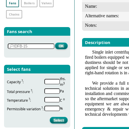
Fans
Boilers
Valves
Name:
Chains
Alternative names:
Notes:
Fans search
Description
Single inlet centri
fired boilers equipped w
dustiness should be not
applied for single or se
Select fans
right-hand rotation is i
ths.
?
Capacity
:
We provide a full r
3
m
technical solutions in 
?
Pa
Total pressure
:
installation and commis
so the aftermarket suppo
?
о
Temperature
:
С
equipment we are alway
?
%
Permissible variation
:
emergency & repair wo
technical developments 