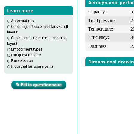
Aerodynamic perfo
Learn more
Capacity:
5
Total pressure:
2
○
Abbreviations
○
Centrifugal double inlet fans scroll
Temperature:
2
layout
Efficiency:
8
○
Centrifugal single inlet fans scroll
layout
Dustiness:
2
○
Embodiment types
○
Fan questionnaire
○
Fan selection
Dimensional drawi
○
Industrial fan spare parts
✎ Fill in questionnaire