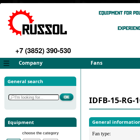
+7 (3852) 390-530
Company
Fans
About
FD Fans
General search
Philosophy
ID Fans
Advantages
Spares
IDFB-15-RG-1
Services
Select fan
Gallery
Contacts
General informatio
Equipment
choose the category
Fan type: