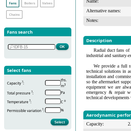
Name:
Fans
Boilers
Valves
Alternative names:
Chains
Notes:
Fans search
Description
Radial duct fans of 
industrial and sanitary-
We provide a full r
Select fans
technical solutions in 
installation and commis
ths.
so the aftermarket suppo
?
Capacity
:
3
m
equipment we are alway
emergency & repair wo
?
Pa
Total pressure
:
technical developments 
?
о
Temperature
:
С
?
%
Permissible variation
:
Aerodynamic perfo
Capacity:
2