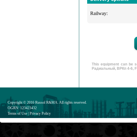
Railway:
This equipment can be s
Радиальный, ВРКп 4-6, FD 
Copyright © 2016
Russol R&MA
. All rights reserved.
OGRN: 123423432
Terms of Use
|
Privacy Policy