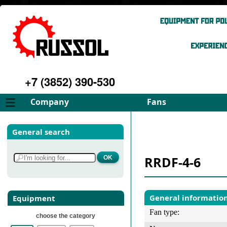
+7 (3852) 390-530
Company
Fans
About
FD Fans
General search
Philosophy
ID Fans
Advantages
Spares
RRDF-4-6
Services
Select fan
Gallery
Contacts
General informatio
Equipment
Fan type:
choose the category