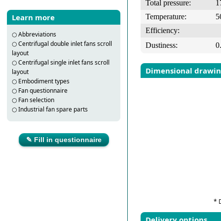
Total pressure:
1
Temperature:
5
Learn more
Efficiency:
○
Abbreviations
○
Centrifugal double inlet fans scroll
Dustiness:
0
layout
○
Centrifugal single inlet fans scroll
Dimensional drawi
layout
○
Embodiment types
○
Fan questionnaire
○
Fan selection
○
Industrial fan spare parts
✎ Fill in questionnaire
* 
Delivery options