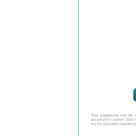
This equipment can be s
parameters valves 1054-4
ed, На высокие параметр