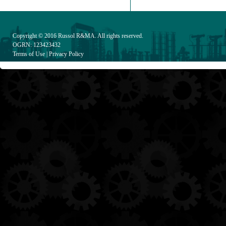
Copyright © 2016
Russol R&MA
. All rights reserved.
OGRN: 123423432
Terms of Use
|
Privacy Policy