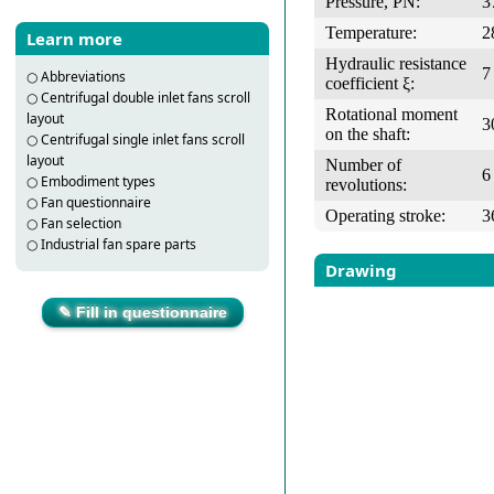
Pressure, PN:
3
Temperature:
2
Learn more
Hydraulic resistance
7
○
Abbreviations
coefficient ξ:
○
Centrifugal double inlet fans scroll
Rotational moment
layout
3
on the shaft:
○
Centrifugal single inlet fans scroll
layout
Number of
6
○
Embodiment types
revolutions:
○
Fan questionnaire
Operating stroke:
3
○
Fan selection
○
Industrial fan spare parts
Drawing
✎ Fill in questionnaire