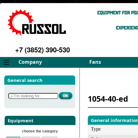
+7 (3852) 390-530
Company
Fans
About
FD Fans
General search
Philosophy
ID Fans
Advantages
Spares
1054-40-ed
Services
Select fan
Gallery
Contacts
General informatio
Equipment
Type
choose the category