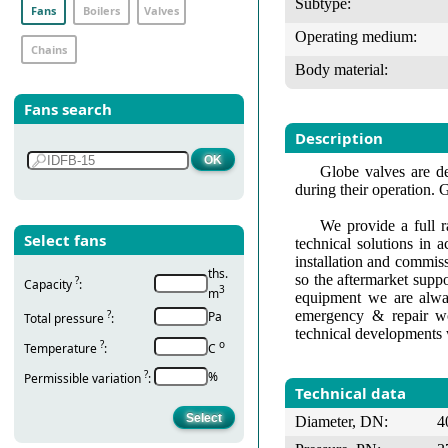
Subtype:
Fans
Boilers
Valves
Operating medium:
Chains
Body material:
Fans search
Description
Globe valves are de
during their operation. 
We provide a full r
Select fans
technical solutions in 
installation and commis
ths.
so the aftermarket suppo
?
Capacity
:
3
m
equipment we are alway
emergency & repair wo
?
Pa
Total pressure
:
technical developments 
?
о
Temperature
:
С
?
%
Permissible variation
:
Technical data
Diameter, DN:
4