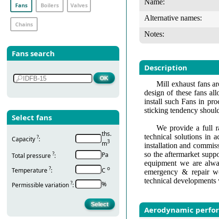
Name:
Fans
Boilers
Valves
Alternative names:
Chains
Notes:
Fans search
Description
Mill exhaust fans a
design of these fans all
install such Fans in pr
sticking tendency should 
Select fans
We provide a full r
ths.
technical solutions in 
?
Capacity
:
3
m
installation and commis
so the aftermarket suppo
?
Pa
Total pressure
:
equipment we are alway
?
о
Temperature
:
С
emergency & repair wo
technical developments 
?
%
Permissible variation
:
Aerodynamic perfo