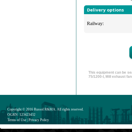
Delivery options
Railway:
This equipment can be sea
75/1200-I, Mill exhaust f
Copyright © 2016
Russol R&MA
. All rights reserved.
OGRN: 123423432
Terms of Use
|
Privacy Policy