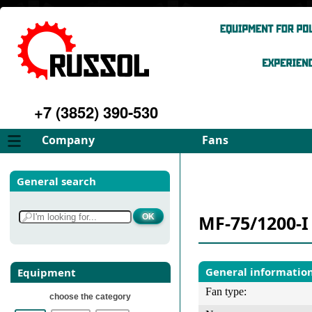
+7 (3852) 390-530
Company
Fans
About
FD Fans
General search
Philosophy
ID Fans
Advantages
Spares
MF-75/1200-I
Services
Select fan
Gallery
Contacts
General informatio
Equipment
Fan type:
choose the category