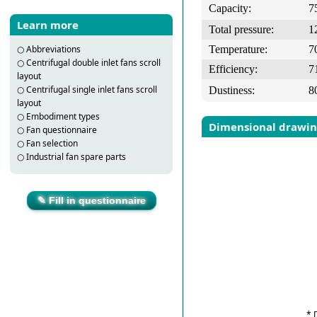
Capacity:
7
Learn more
Total pressure:
1
Temperature:
7
○
Abbreviations
○
Centrifugal double inlet fans scroll
Efficiency:
7
layout
○
Centrifugal single inlet fans scroll
Dustiness:
8
layout
○
Embodiment types
Dimensional drawi
○
Fan questionnaire
○
Fan selection
○
Industrial fan spare parts
✎ Fill in questionnaire
* 